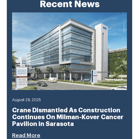
Recent News
August 29, 2025
Crane Dismantled As Construction
Continues On Milman-Kover Cancer
Pavilion in Sarasota
Read More