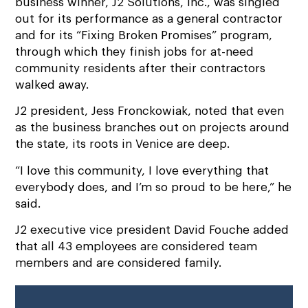
business winner, J2 Solutions, Inc., was singled
out for its performance as a general contractor
and for its “Fixing Broken Promises” program,
through which they finish jobs for at-need
community residents after their contractors
walked away.
J2 president, Jess Fronckowiak, noted that even
as the business branches out on projects around
the state, its roots in Venice are deep.
“I love this community, I love everything that
everybody does, and I’m so proud to be here,” he
said.
J2 executive vice president David Fouche added
that all 43 employees are considered team
members and are considered family.