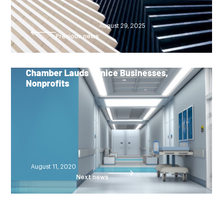
August 29, 2025
Previous news
Chamber Lauds Venice Businesses,
Nonprofits
August 11, 2020
Next news