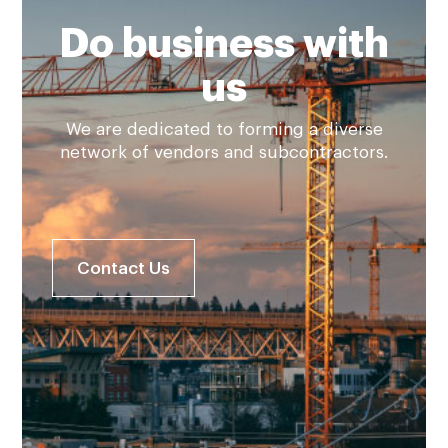
Do business with
us
We are dedicated to forming a diverse
network of vendors and subcontractors.
Contact Us