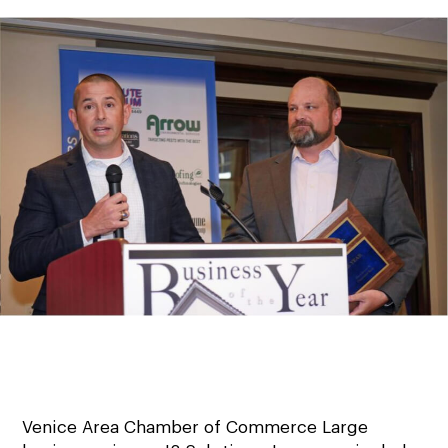
Venice Area Chamber of Commerce Large