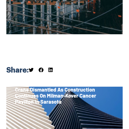
Share:
Crane Dismantled As Construction
Continues On Milman-Kover Cancer
Pavilion in Sarasota