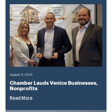
August 11, 2020
Chamber Lauds Venice Businesses,
Nonprofits
Read More