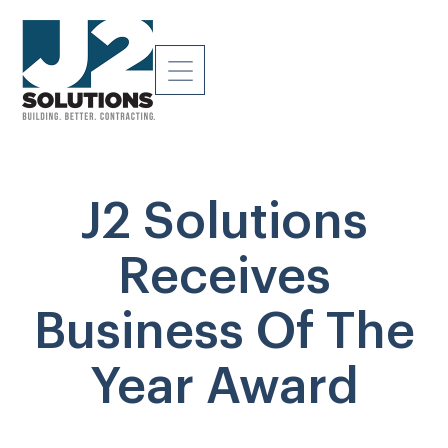
J2 Solutions
Receives
Business Of The
Year Award