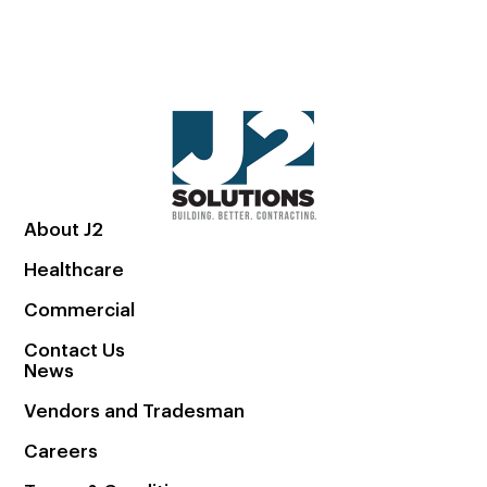
About J2
Healthcare
Commercial
Contact Us
News
Vendors and Tradesman
Careers