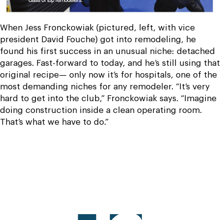
When Jess Fronckowiak (pictured, left, with vice
president David Fouche) got into remodeling, he
found his first success in an unusual niche: detached
garages. Fast-forward to today, and he’s still using that
original recipe— only now it’s for hospitals, one of the
most demanding niches for any remodeler. “It’s very
hard to get into the club,” Fronckowiak says. “Imagine
doing construction inside a clean operating room.
That’s what we have to do.”