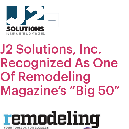
J2 Solutions, Inc.
Recognized As One
Of Remodeling
Magazine’s “Big 50”