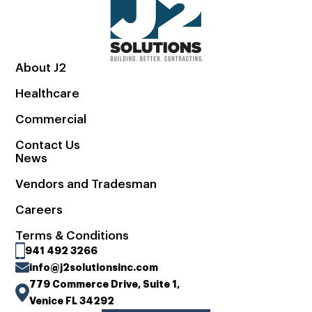
About J2
Healthcare
Commercial
Contact Us
News
Vendors and Tradesman
Careers
Terms & Conditions
941 492 3266
info@j2solutionsinc.com
779 Commerce Drive, Suite 1,
Venice FL 34292